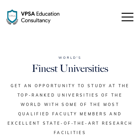
WORLD'S
Finest Universities
GET AN OPPORTUNITY TO STUDY AT THE
TOP-RANKED UNIVERSITIES OF THE
WORLD WITH SOME OF THE MOST
QUALIFIED FACULTY MEMBERS AND
EXCELLENT STATE-OF-THE-ART RESEARCH
FACILITIES