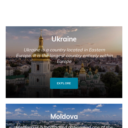
Ukraine
Ukraine is a country located in Eastern
Europe. It is the largest country entirely within
Europe
EXPLORE
Moldova
Moldova is a landlocked nation and one of the