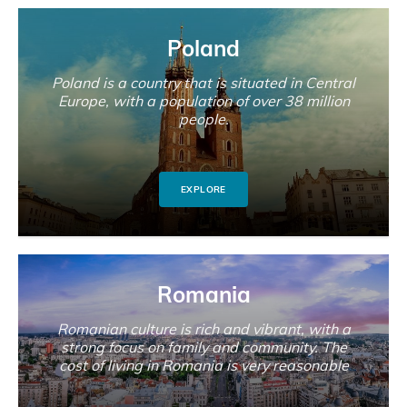
Poland
Poland is a country that is situated in Central
Europe, with a population of over 38 million
people.
EXPLORE
Romania
Romanian culture is rich and vibrant, with a
strong focus on family and community. The
cost of living in Romania is very reasonable