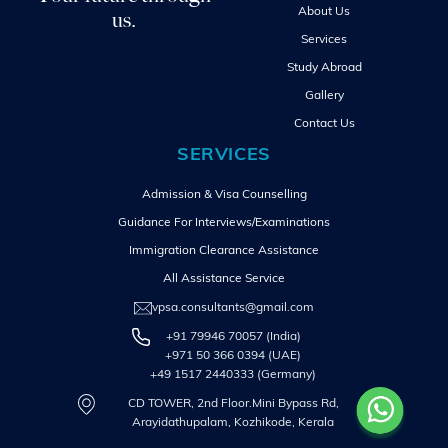
About Us
us.
Services
Study Abroad
Gallery
Contact Us
SERVICES
Admission & Visa Counselling
Guidance For Interviews/Examinations
Immigration Clearance Assistance
All Assistance Service
vpsa.consultants@gmail.com
+91 79946 70057 (India)
+971 50 366 0394 (UAE)
+49 1517 2440333 (Germany)
CD TOWER, 2nd Floor.Mini Bypass Rd,
Arayidathupalam, Kozhikode, Kerala