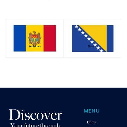
Moldova
Bosnia
Discover
MENU
Home
Your future through