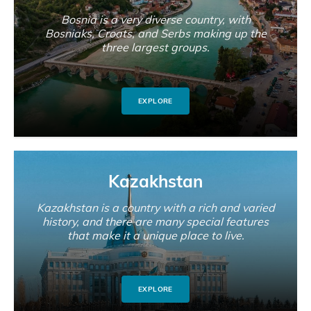
Bosnia is a very diverse country, with
Bosniaks, Croats, and Serbs making up the
three largest groups.
EXPLORE
Kazakhstan
Kazakhstan is a country with a rich and varied
history, and there are many special features
that make it a unique place to live.
EXPLORE