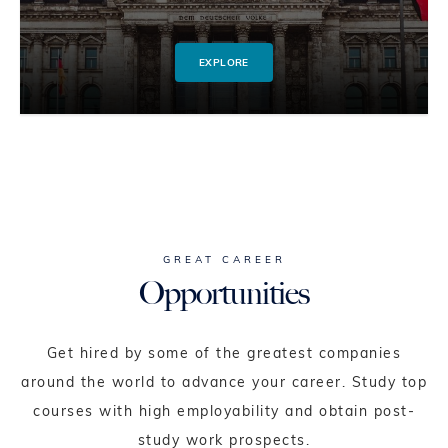
EXPLORE
GREAT CAREER
Opportunities
Get hired by some of the greatest companies
around the world to advance your career. Study top
courses with high employability and obtain post-
study work prospects.