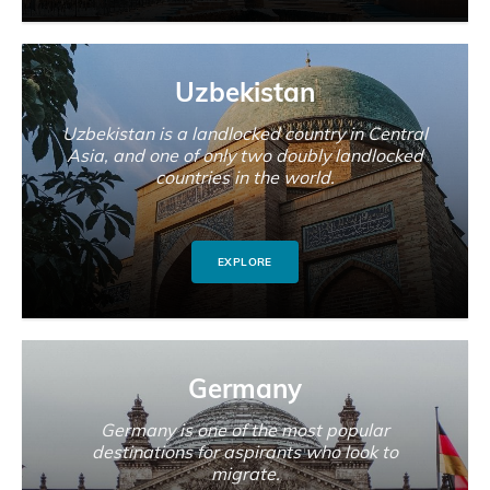
Uzbekistan
Uzbekistan is a landlocked country in Central
Asia, and one of only two doubly landlocked
countries in the world.
EXPLORE
Germany
Germany is one of the most popular
destinations for aspirants who look to
migrate.