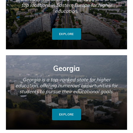
top locations in Eastern Europe for higher
education.
EXPLORE
Georgia
Georgia is a top-ranked state for higher
education, offering numerous opportunities for
students to pursue their educational goals.
EXPLORE