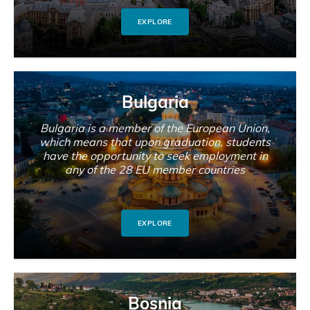
EXPLORE
Bulgaria
Bulgaria is a member of the European Union,
which means that upon graduation, students
have the opportunity to seek employment in
any of the 28 EU member countries
EXPLORE
Bosnia