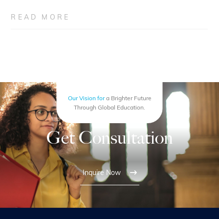
READ MORE
Our Vision for
a Brighter Future
Through Global Education.
Get Consultation
Inquire Now