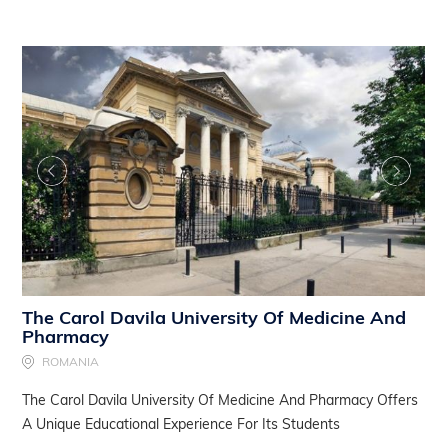
The Carol Davila University Of Medicine And
Pharmacy
ROMANIA
The Carol Davila University Of Medicine And Pharmacy Offers
A Unique Educational Experience For Its Students