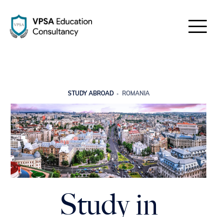
STUDY ABROAD
ROMANIA
Study in