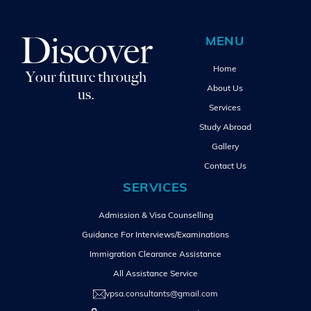
Discover
MENU
Home
Your future through
About Us
us.
Services
Study Abroad
Gallery
Contact Us
SERVICES
Admission & Visa Counselling
Guidance For Interviews/Examinations
Immigration Clearance Assistance
All Assistance Service
vpsa.consultants@gmail.com