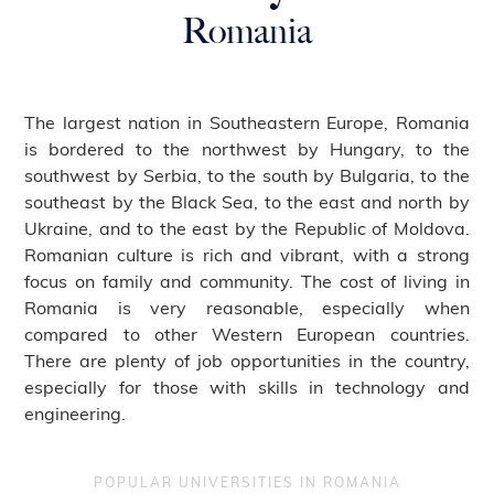
Romania
The largest nation in Southeastern Europe, Romania
is bordered to the northwest by Hungary, to the
southwest by Serbia, to the south by Bulgaria, to the
southeast by the Black Sea, to the east and north by
Ukraine, and to the east by the Republic of Moldova.
Romanian culture is rich and vibrant, with a strong
focus on family and community. The cost of living in
Romania is very reasonable, especially when
compared to other Western European countries.
There are plenty of job opportunities in the country,
especially for those with skills in technology and
engineering.
POPULAR UNIVERSITIES IN ROMANIA